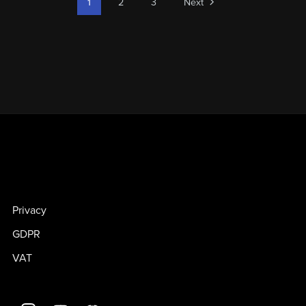
1
2
3
Next
Privacy
GDPR
VAT