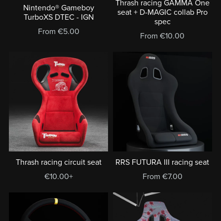
Thrash racing GAMMA One
Nintendo® Gameboy
seat + D-MAGIC collab Pro
TurboXS DTEC - IGN
spec
From €5.00
From €10.00
Thrash racing circuit seat
RRS FUTURA III racing seat
€10.00+
From €7.00