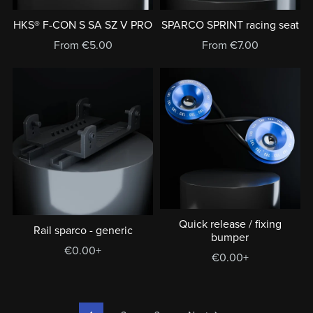
HKS® F-CON S SA SZ V PRO
SPARCO SPRINT racing seat
From €5.00
From €7.00
Quick release / fixing
Rail sparco - generic
bumper
€0.00+
€0.00+