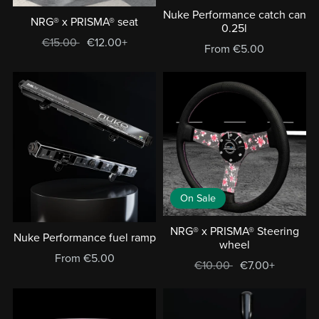
Nuke Performance catch can
NRG® x PRISMA® seat
0.25l
€15.00
€12.00+
From €5.00
On Sale
NRG® x PRISMA® Steering
Nuke Performance fuel ramp
wheel
From €5.00
€10.00
€7.00+