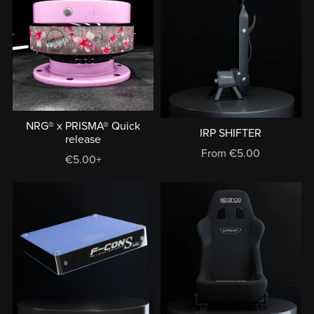
NRG® x PRISMA® Quick
IRP SHIFTER
release
From €5.00
€5.00+