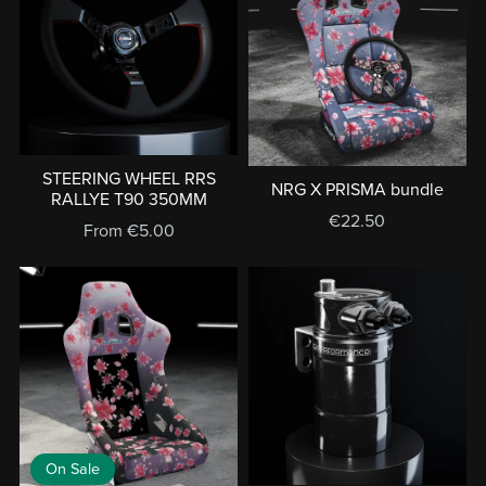
STEERING WHEEL RRS
NRG X PRISMA bundle
RALLYE T90 350MM
€22.50
From €5.00
On Sale