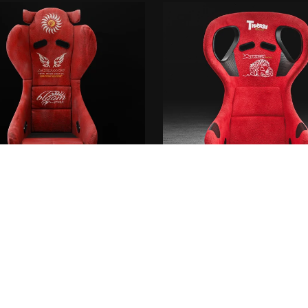
 racing GAMMA One seat + D-
Thrash racing circuit se
MAGIC collab Pro spec
€10.00+
From €10.00