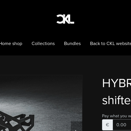
Home shop
Collections
Bundles
Back to CKL websit
HYBR
shifte
Pay what you w
€