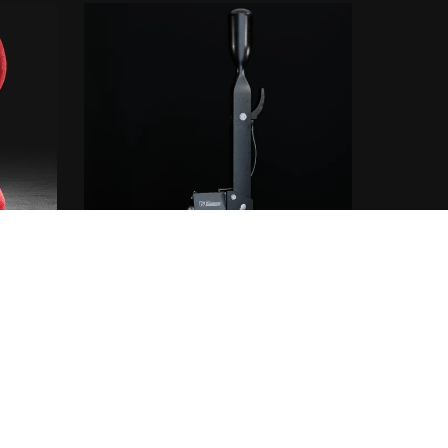
at
IRP SHIFTER
From €5.00