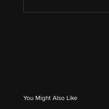
You Might Also Like