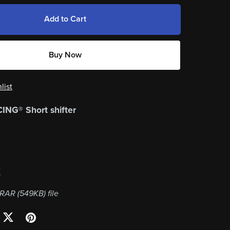
Add to Cart
Buy Now
list
NG® Short shifter
K
a RAR
(549KB)
file