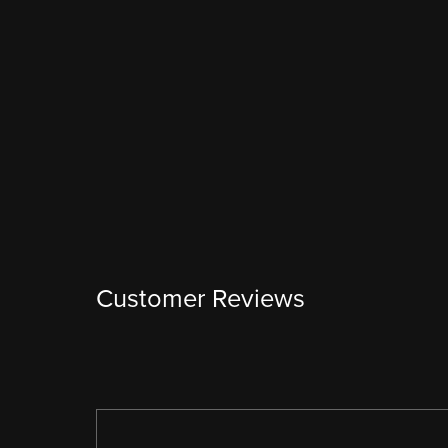
Customer Reviews