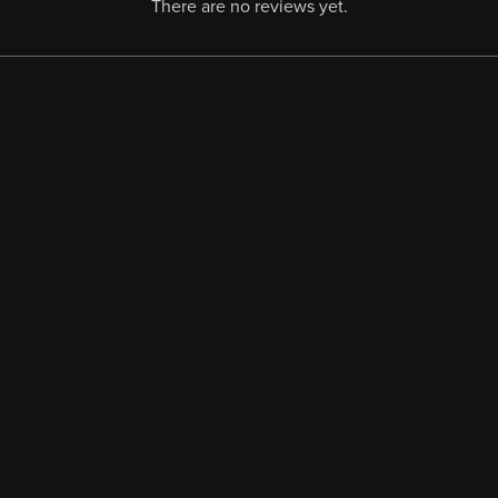
There are no reviews yet.