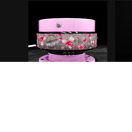
Thrash
NRG® x PRISMA® Quick release
€5.00+