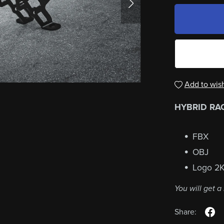
Add to wish
HYBRID RACI
FBX
OBJ
Logo 2
You will get 
Share: