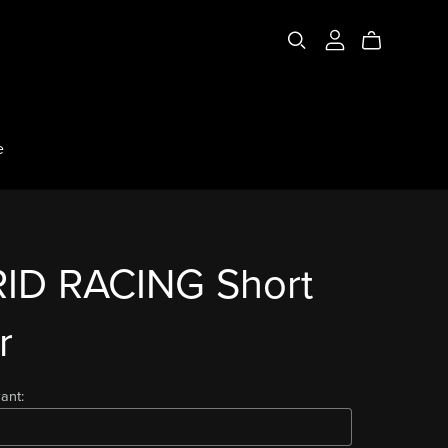
e
ID RACING Short
r
ant: