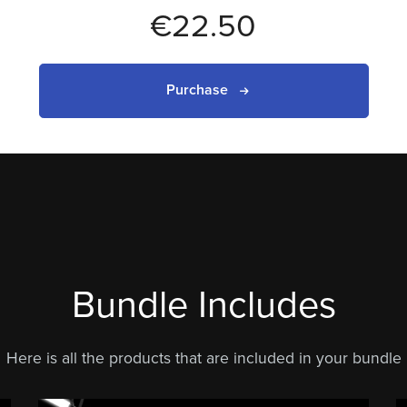
€22.50
Purchase
Bundle Includes
Here is all the products that are included in your bundle