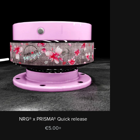
NRG® x PRISMA® Quick release
€5.00+