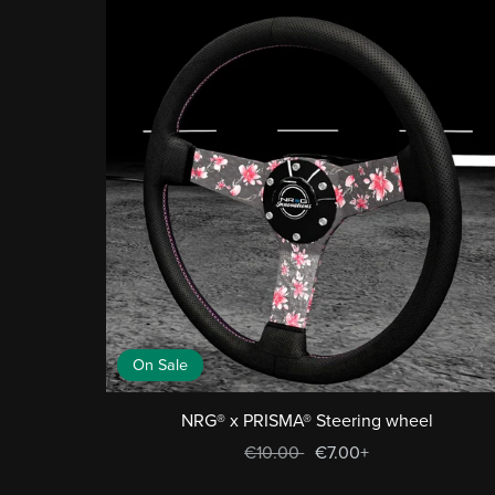
On Sale
NRG® x PRISMA® Steering wheel
€10.00
€7.00+