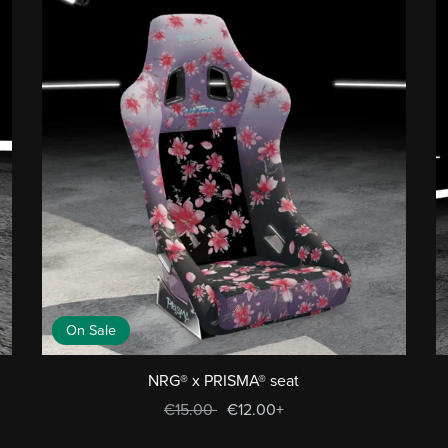
On Sale
NRG® x PRISMA® seat
€15.00
€12.00+