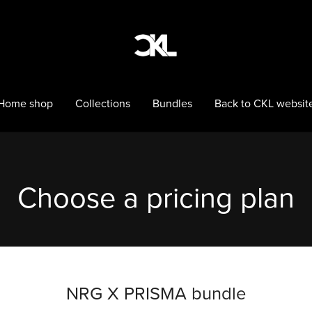
Home shop
Collections
Bundles
Back to CKL websit
Choose a pricing plan
NRG X PRISMA bundle