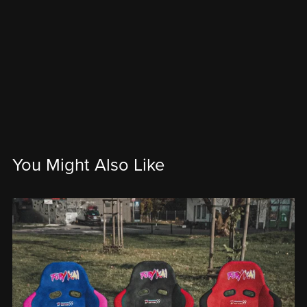
You Might Also Like