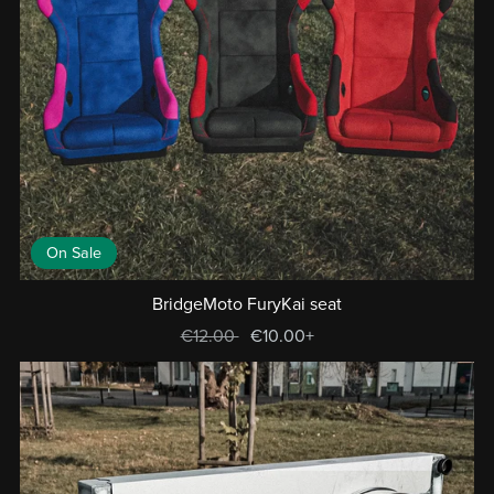
On Sale
BridgeMoto FuryKai seat
€12.00
€10.00+