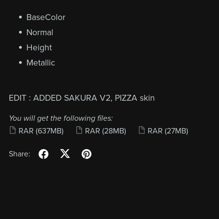
BaseColor
Normal
Height
Metallic
EDIT : ADDED SAKURA V2, PIZZA skin
You will get the following files:
RAR
(637MB)
RAR
(28MB)
RAR
(27MB)
Share: