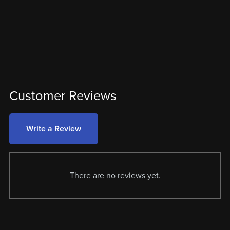
Customer Reviews
Write a Review
There are no reviews yet.