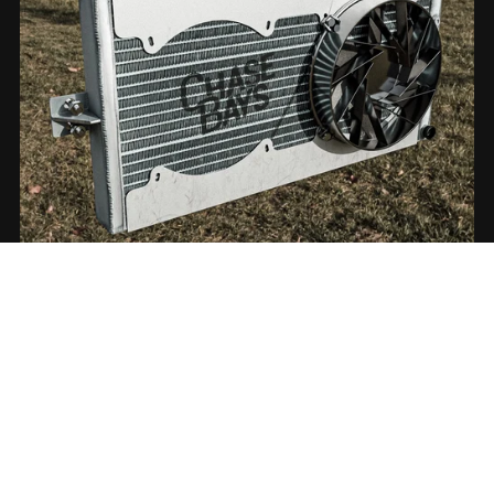
On Sale
Radiator ChaseBays
€7.00
€5.00+