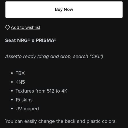
Buy Now
Add to wishlist
Seat NRG® x PRISMA®
Assetto ready (drag and drop, search "CKL")
FBX
KN5
Textures from 512 to 4K
15 skins
UV maped
You can easily change the back and plastic colors