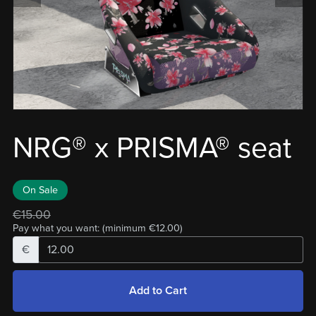
NRG® x PRISMA® seat
On Sale
€15.00
Pay what you want:
(minimum €12.00)
€
Add to Cart