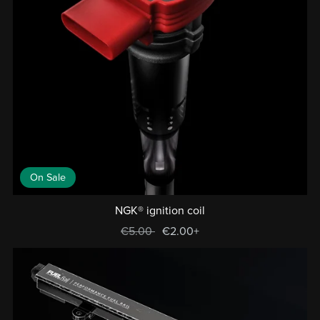
On Sale
NGK® ignition coil
€5.00
€2.00+