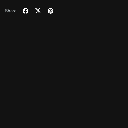
Share: