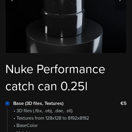
Nuke Performance
catch can 0.25l
Base (3D files, Textures)
€5
• 3D files (.fbx, .obj, .dae, .stl)
• Textures from 128x128 to 8192x8192
• BaseColor