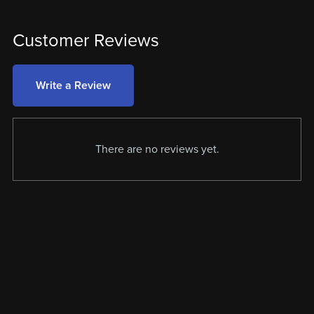
Customer Reviews
Write a Review
There are no reviews yet.