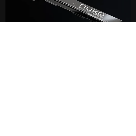
Nuke Performance fuel ramp
From €5.00