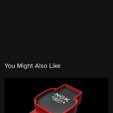
You Might Also Like