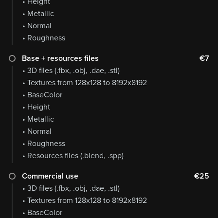
• Height
• Metallic
• Normal
• Roughness
Base + resources files
€7
• 3D files (.fbx, .obj, .dae, .stl)
• Textures from 128x128 to 8192x8192
• BaseColor
• Height
• Metallic
• Normal
• Roughness
• Resources files (.blend, .spp)
Commercial use
€25
• 3D files (.fbx, .obj, .dae, .stl)
• Textures from 128x128 to 8192x8192
• BaseColor