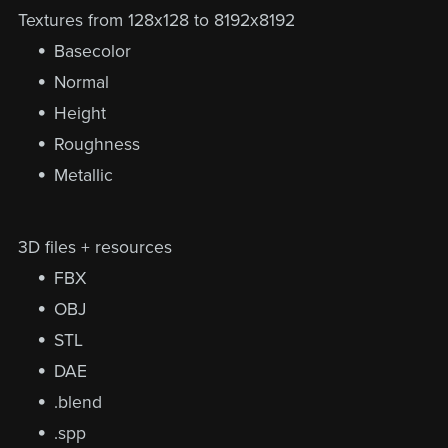
Textures from 128x128 to 8192x8192
Basecolor
Normal
Height
Roughness
Metallic
3D files + resources
FBX
OBJ
STL
DAE
.blend
.spp