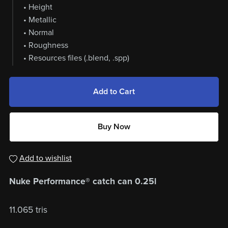
• Height
• Metallic
• Normal
• Roughness
• Resources files (.blend, .spp)
Add to Cart
Buy Now
Add to wishlist
Nuke Performance® catch can 0.25l
11.065 tris