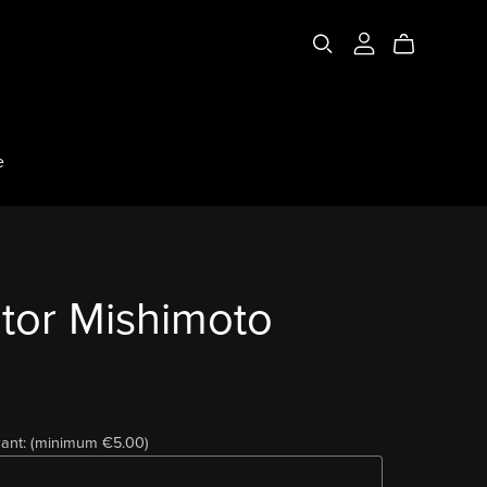
e
tor Mishimoto
ant:
(minimum €5.00)