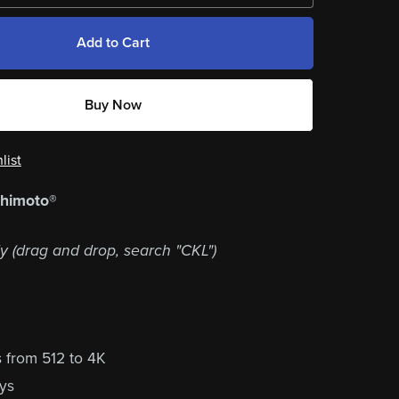
Add to Cart
Buy Now
list
shimoto®
y (drag and drop, search "CKL")
s from 512 to 4K
lys