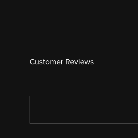
Customer Reviews