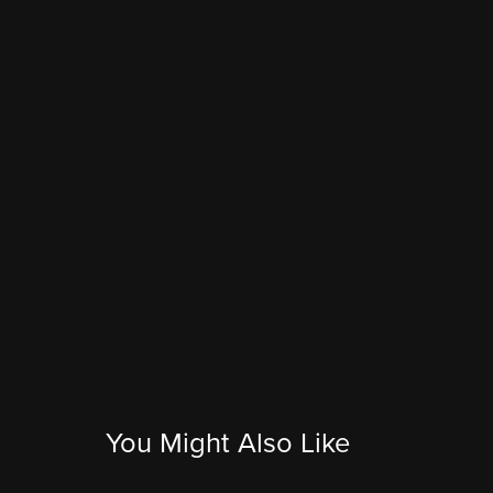
You Might Also Like