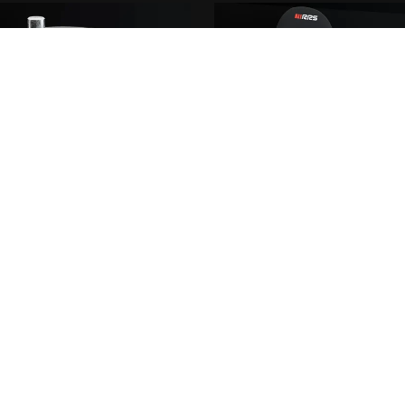
Performance catch can 0.25l
RRS FUTURA III racing s
From €5.00
From €7.00