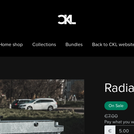
Home shop
Collections
Bundles
Back to CKL websit
Radia
On Sale
€7.00
Pay what you w
€