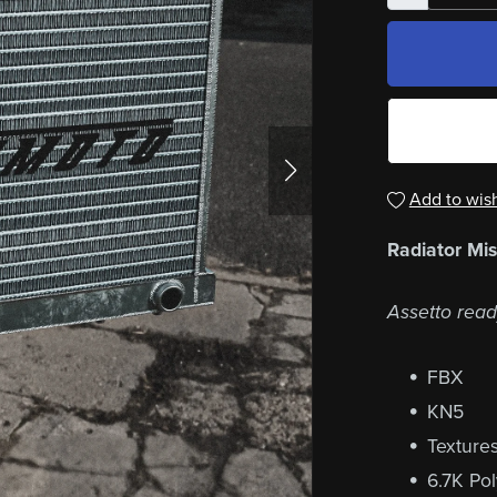
Add to wish
Radiator Mi
Assetto read
FBX
KN5
Texture
6.7K Po