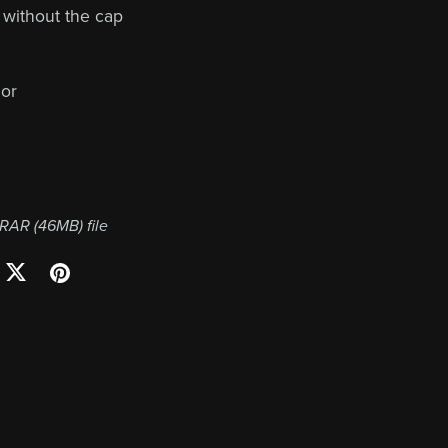
s without the cap
or
a RAR
(46MB)
file