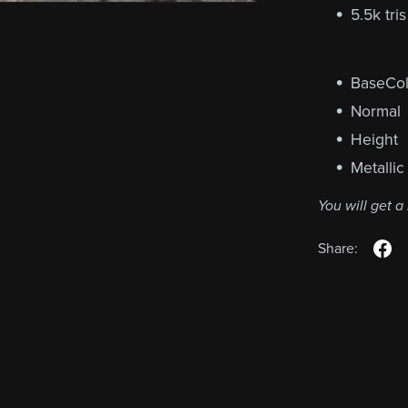
5.5k tri
BaseCol
Normal
Height
Metallic
You will get 
Share: