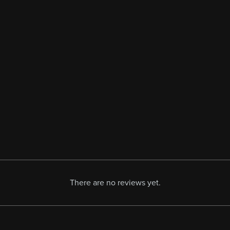
There are no reviews yet.