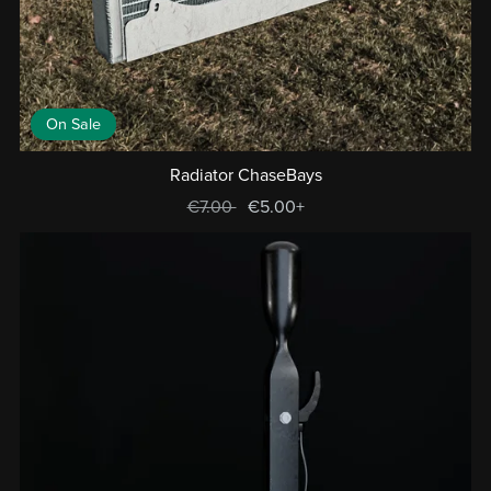
On Sale
Radiator ChaseBays
€7.00
€5.00+