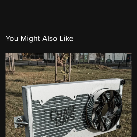
You Might Also Like