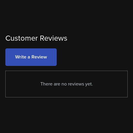
Customer Reviews
Write a Review
There are no reviews yet.