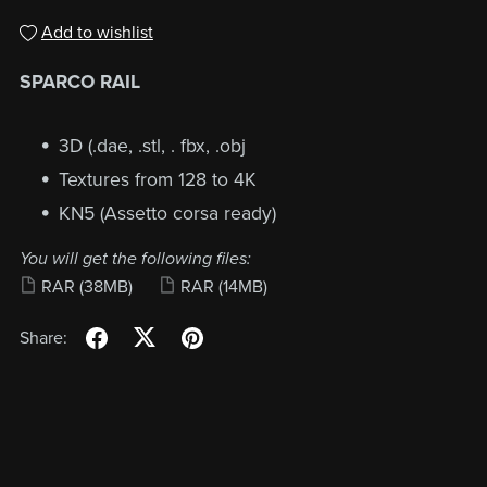
Add to wishlist
SPARCO RAIL
3D (.dae, .stl, . fbx, .obj
Textures from 128 to 4K
KN5 (Assetto corsa ready)
You will get the following files:
RAR
(38MB)
RAR
(14MB)
Share: