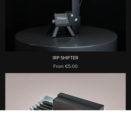
IRP SHIFTER
From €5.00