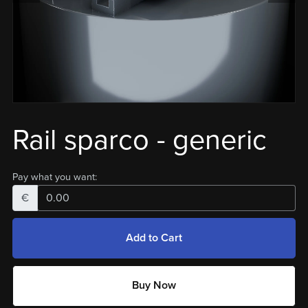
Rail sparco - generic
Pay what you want:
€
Add to Cart
Buy Now