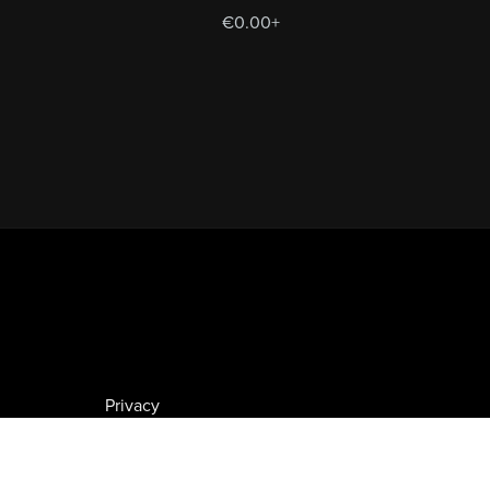
€0.00+
Privacy
GDPR
VAT