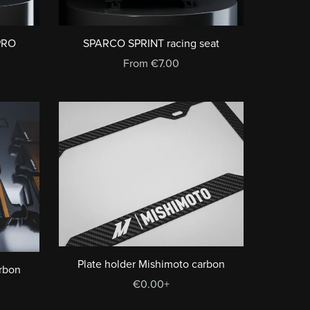
PRO
SPARCO SPRINT racing seat
From €7.00
Plate holder Mishimoto carbon
arbon
€0.00+