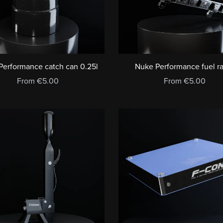
Performance catch can 0.25l
Nuke Performance fuel 
From €5.00
From €5.00