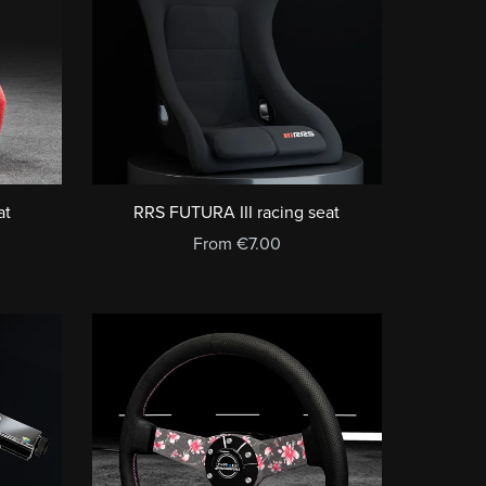
at
RRS FUTURA III racing seat
From €7.00