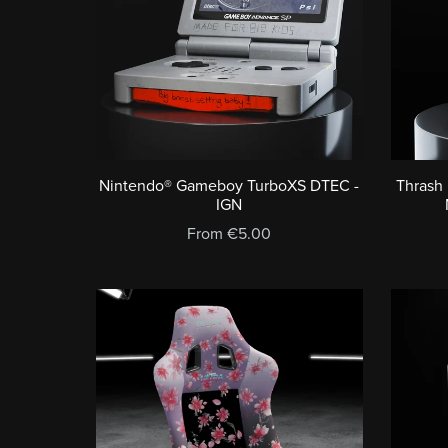
Nintendo® Gameboy TurboXS DTEC -
Thrash
IGN
From €5.00