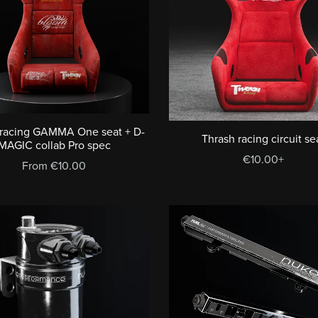
 racing GAMMA One seat + D-
Thrash racing circuit se
MAGIC collab Pro spec
€10.00+
From €10.00