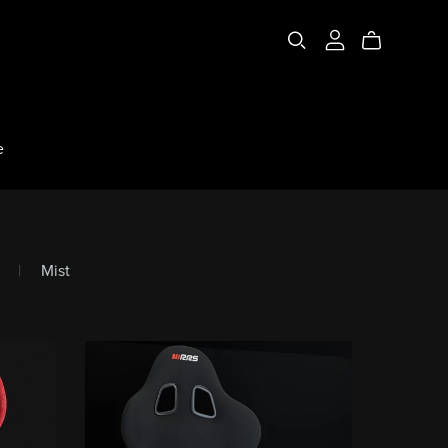
e
|
Mist