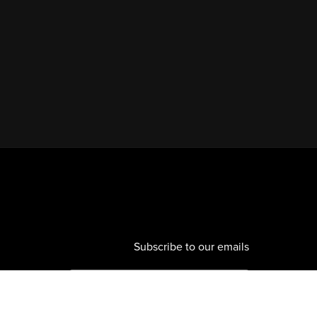
Subscribe to our emails