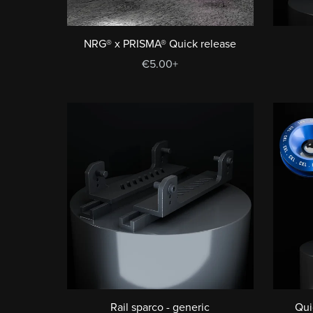
NRG® x PRISMA® Quick release
€5.00+
Rail sparco - generic
Qui