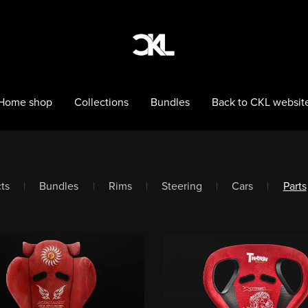
Home shop
Collections
Bundles
Back to CKL websit
cts
|
Bundles
|
Rims
|
Steering
|
Cars
|
Parts