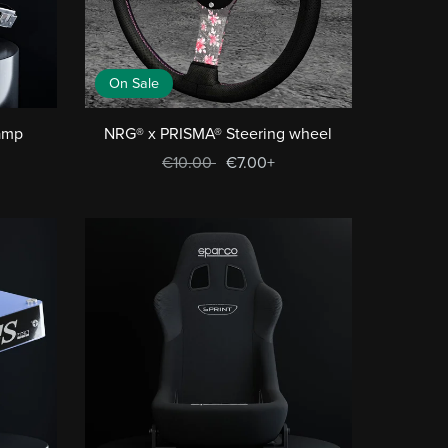
On Sale
ramp
NRG® x PRISMA® Steering wheel
€10.00
€7.00+