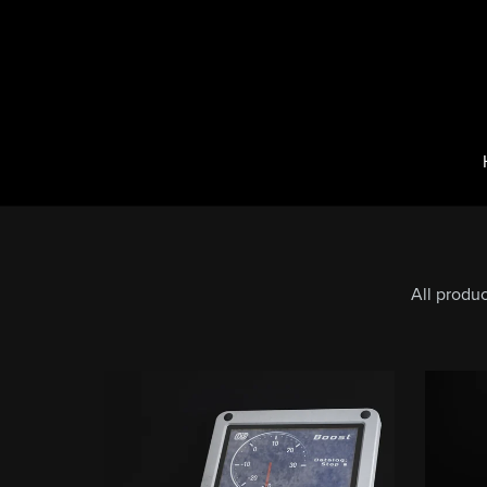
All produ