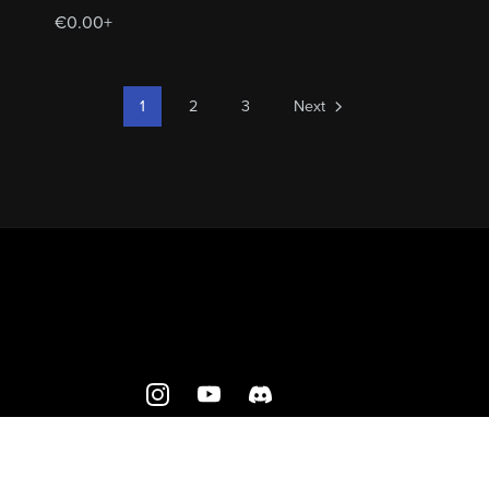
€0.00+
1
2
3
Next