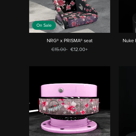
On Sale
NRG® x PRISMA® seat
Nuke 
€15.00
€12.00+