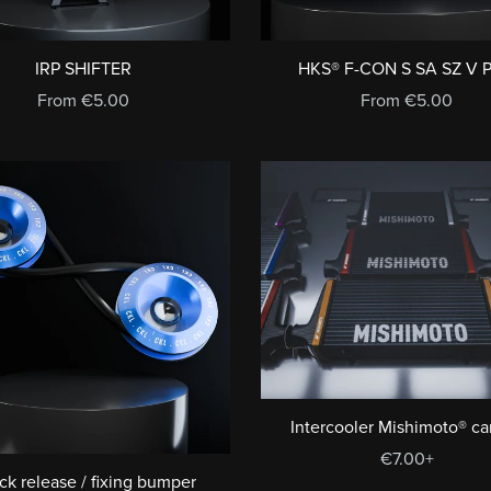
IRP SHIFTER
HKS® F-CON S SA SZ V 
From €5.00
From €5.00
Intercooler Mishimoto® c
€7.00+
ck release / fixing bumper